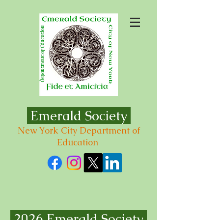
Emerald Society
New York City Department of
Education
2026 Emerald Society