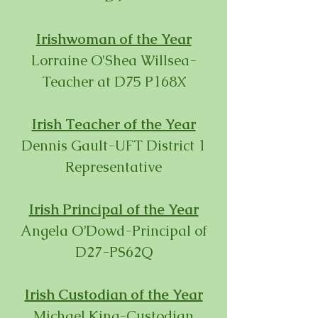
Irishwoman of the Year
Lorraine O'Shea Willsea-
Teacher at D75 P168X
Irish Teacher of the Year
Dennis Gault-UFT District 1
Representative
Irish Principal of the Year
Angela O’Dowd-Principal of
D27-PS62Q
Irish Custodian of the Year
Michael King-Custodian