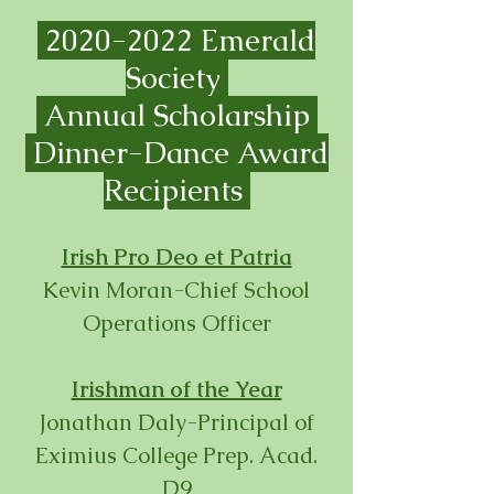
2020-2022
Emerald
Society
Annual Scholarship
Dinner-
Dance Award
Recipients
Irish Pro Deo et Patria
Kevin Moran-Chief School
Operations Officer
Irishman of the Year
Jonathan Daly-Principal of
Eximius College Prep. Acad.
D9