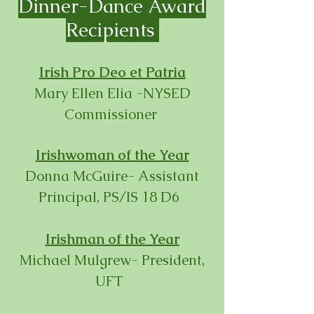
Dinner-
Dance Award
Recipients
Irish Pro Deo et Patria
Mary Ellen Elia -NYSED
Commissioner
Irishwoman of the Year
Donna McGuire- Assistant
Principal, PS/IS 18 D6
Irishman of the Year
Michael Mulgrew- President,
UFT