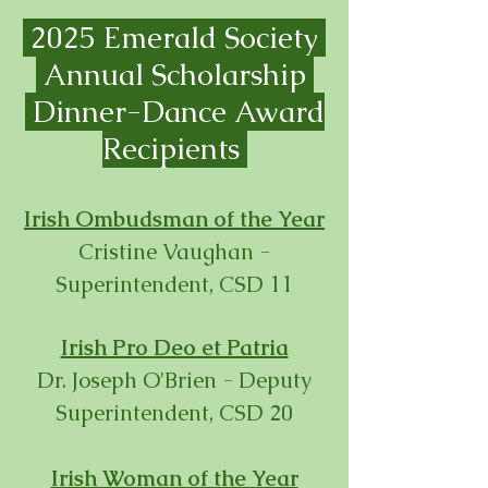
2025 Emerald Society
Annual Scholarship
Dinner-
Dance Award
Recipients
Irish Ombudsman of the Year
Cristine Vaughan -
Superintendent, CSD 11
Irish Pro Deo et Patria
Dr. Joseph O'Brien - Deputy
Superintendent, CSD 20
Irish Woman
of the Year