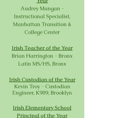
Year
Audrey Mangan -
Instructional Specialist,
Manhattan Transition &
College Center
Irish Teacher of the Year
Brian Harrington - Bronx
Latin MS/HS, Bronx
Irish Custodian of the Year
Kevin Troy - Custodian
Engineer, K989, Brooklyn
Irish Elementary School
Principal of the Year