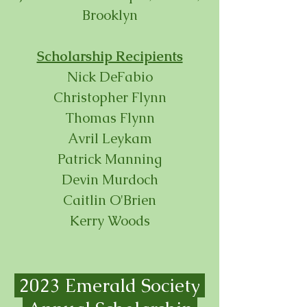
Brooklyn
Scholarship Recipients
Nick DeFabio
Christopher Flynn
Thomas Flynn
Avril Leykam
Patrick Manning
Devin Murdoch
Caitlin O'Brien
Kerry Woods
2023 Emerald Society