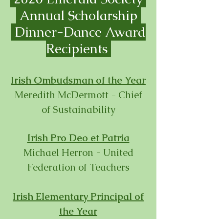
Annual Scholarship
Dinner-
Dance Award
Recipients
Irish Ombudsman of the Year
Meredith McDermott - Chief
of Sustainability
Irish Pro Deo et Patria
Michael Herron - United
Federation of Teachers
Irish Elementary Principal
of
the Year