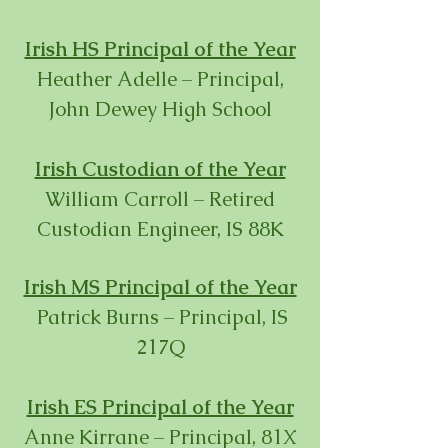
Irish HS Principal of the Year
Heather Adelle – Principal,
John Dewey High School
Irish Custodian of the Year
William Carroll – Retired
Custodian Engineer, IS 88K
Irish MS Principal of the Year
Patrick Burns – Principal, IS
217Q
Irish ES Principal of the Year
Anne Kirrane – Principal, 81X