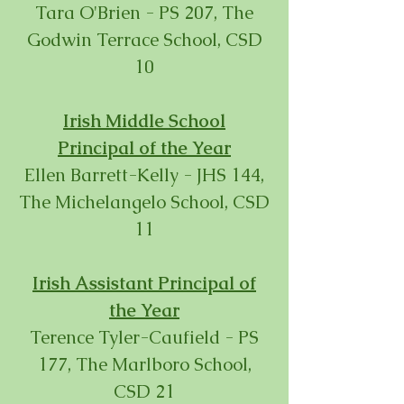
Tara O'Brien - PS 207, The
Godwin Terrace School, CSD
10
Irish Middle School
Principal
of the Year
Ellen Barrett-Kelly - JHS 144,
The Michelangelo School, CSD
11
Irish Assistant Principal
of
the Year
Terence Tyler-Caufield - PS
177, The Marlboro School,
CSD 21