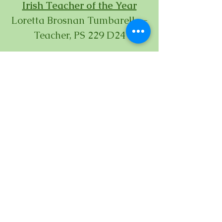
Irish Teacher of the Year
Loretta Brosnan Tumbarello -
Teacher, PS 229 D24
Irish Principal of the Year
Desmond Park- P 224, D75
Irish Custodian of the Year
Michael Reilly
- Custodian
Engineer, NYCDOE
Irish Ombudsman of the Year
Lawrence Pendergast- Exec.
Director Queens North