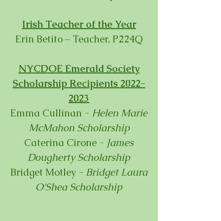
Irish Teacher of the Year
Erin Betito – Teacher, P224Q
NYCDOE Emerald Society
Scholarship Recipients
2022-
2023
Emma Cullinan
-
Helen
Ma
rie
McMahon Scholarship
Caterina C
i
rone
-
James
Dougherty Scholarship
Bridget Motley -
Bridget Laura
O'Shea Scholarship