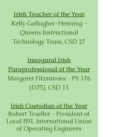
Irish Teacher of the Year
Kelly Gallagher-Henning -
Queens Instructional
Technology Team, CSD 27
Inaugural Irish
Paraprofessional of the Year
Margaret Fitzsimons - PS 176
(D75), CSD 11
Irish Custodian of the Year
Robert Troeller - President of
Local 891, International Union
of Operating Engineers