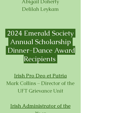
Abigail Doherty
Delilah Leykam
2024 Emerald Society
Annual Scholarship
Dinner-
Dance Award
Recipients
Irish Pro Deo et Patria
Mark Collins – Director of the
UFT Grievance Unit
Irish Administrat
or of the