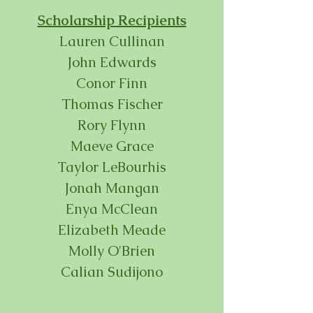
Scholarship Recipients
Lauren Cullinan
John Edwards
Conor Finn
Thomas Fischer
Rory Flynn
Maeve Grace
Taylor LeBourhis
Jonah Mangan
Enya McClean
Elizabeth Meade
Molly O'Brien
Calian Sudijono