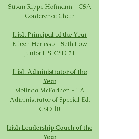
Susan Rippe Hofmann - CSA
Conference Chair
Irish Principal
of the Year
Eileen Herusso - Seth Low
Junior HS, CSD 21
Irish Administrator
of the
Year
Melinda McFadden - EA
Administrator of Special Ed,
CSD 10
Irish Leadership Coach
of the
Year