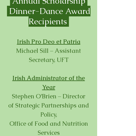
Annual Scholarship
Dinner-
Dance Award
Recipients
Irish Pro Deo et Patria
Michael Sill – Assistant
Secretary, UFT
Irish Administrat
or of the
Year
Stephen O’Brien – Director
of
Strategic Partnerships and
Policy,
Office of Food and Nutrition
Services