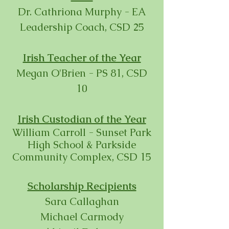
Dr. Cathriona Murphy - EA
Leadership Coach, CSD 25
Irish Teacher of the Year
Megan O'Brien - PS 81, CSD
10
Irish Custodian of the Year
William Carroll - Sunset Park
High School & Parkside
Community Complex, CSD 15
Scholarship Recipients
Sara Callaghan
Michael Carmody