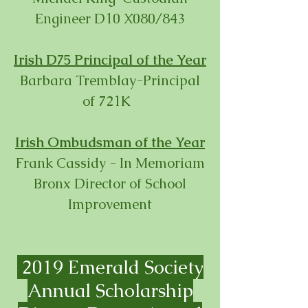
Engineer D10 X080/843
Irish D75 Principal of the Year
Barbara Tremblay-Principal
of 721K
Irish Ombudsman of the Year
Frank Cassidy - In Memoriam
Bronx Director of School
Improvement
2019 Emerald Society
Annual Scholarship