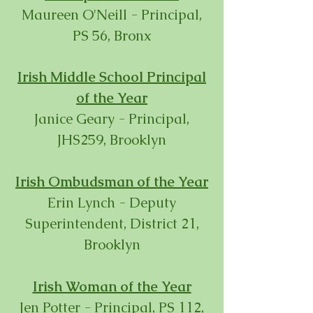
Maureen O'Neill - Principal,
PS 56, Bronx
Irish Middle School Principal
of the Year
Janice Geary - Principal,
JHS259, Brooklyn
Irish Ombudsman of the Year
Erin Lynch - Deputy
Superintendent, District 21,
Brooklyn
Irish Woman of the Year
Jen Potter -
Principal, PS 112,